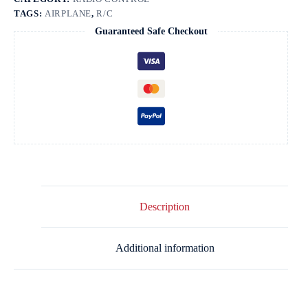
quantity
TAGS:
AIRPLANE
,
R/C
Guaranteed Safe Checkout
Description
Additional information