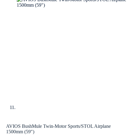
AVIOS BushMule Twin-Motor Sports/STOL Airplane
1500mm (59″)