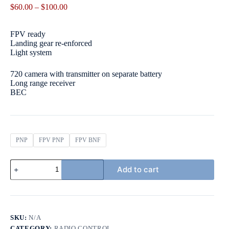
Price
$
60.00
–
$
100.00
range:
$60.00
FPV ready
through
Landing gear re-enforced
$100.00
Light system
720 camera with transmitter on separate battery
Long range receiver
BEC
PNP
FPV PNP
FPV BNF
AVIOS
Add to cart
BushMule
Twin-
Motor
Sports/STOL
Airplane
1500mm
SKU:
N/A
(59")
CATEGORY:
RADIO CONTROL