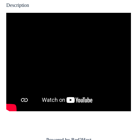
Description
Powered by Red2Host