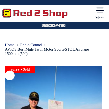
Skip
to
content
Menu
Home
Radio Control
AVIOS BushMule Twin-Motor Sports/STOL Airplane
1500mm (59″)
Sorry • Sold