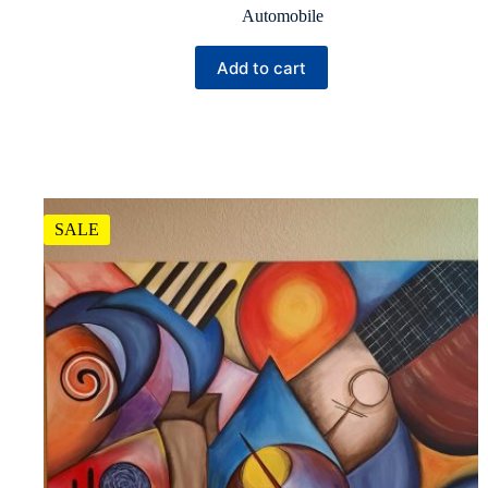
Automobile
Add to cart
SALE