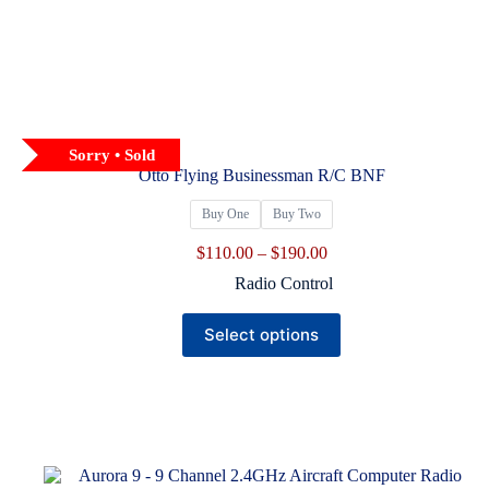
Sorry • Sold
Otto Flying Businessman R/C BNF
Buy One
Buy Two
Price
$
110.00
–
$
190.00
range:
Radio Control
$110.00
through
This
$190.00
Select options
product
has
multiple
variants.
The
options
may
be