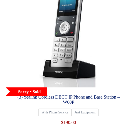
Sorry • Sold
(3) Yealink Cordless DECT IP Phone and Base Station –
W60P
With Phone Service
Just Equipment
$
190.00