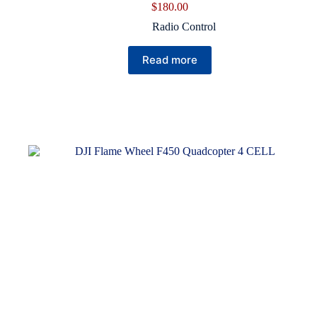
$
180.00
Radio Control
Read more