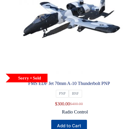
Sorry • Sold
FMS EDF Jet 70mm A‑10 Thunderbolt PNP
PNP
BNF
$
300.00
$
400.00
Original
Current
price
price
Radio Control
was:
is:
$400.00.
$300.00.
This
Add to Cart
product