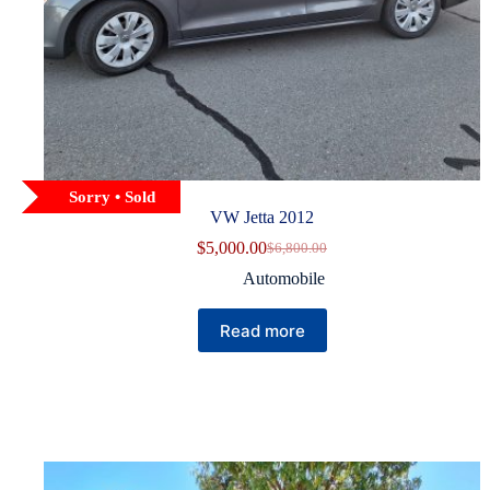
Sorry • Sold
VW Jetta 2012
$
5,000.00
$
6,800.00
Original
Current
price
price
Automobile
was:
is:
$6,800.00.
$5,000.00.
Read more