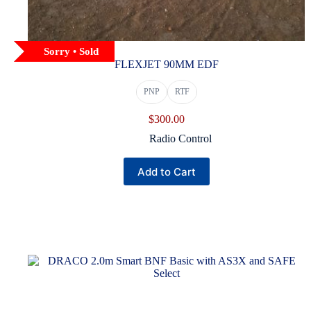
Sorry • Sold
FLEXJET 90MM EDF
PNP
RTF
$
300.00
Radio Control
This
Add to Cart
product
has
multiple
variants.
The
options
may
be
chosen
on
the