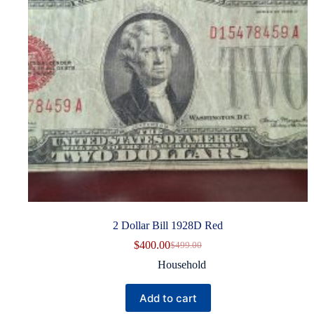
2 Dollar Bill 1928D Red
$
400.00
$
499.00
Original
Current
price
price
Household
was:
is:
$499.00.
$400.00.
Add to cart