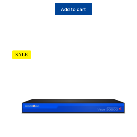
Add to cart
SALE