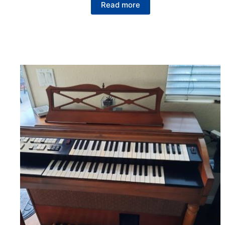
Read more