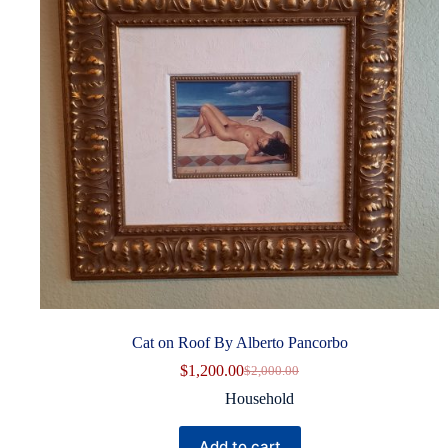
Cat on Roof By Alberto Pancorbo
$
1,200.00
$
2,000.00
Original
Current
price
price
Household
was:
is:
$2,000.00.
$1,200.00.
Add to cart