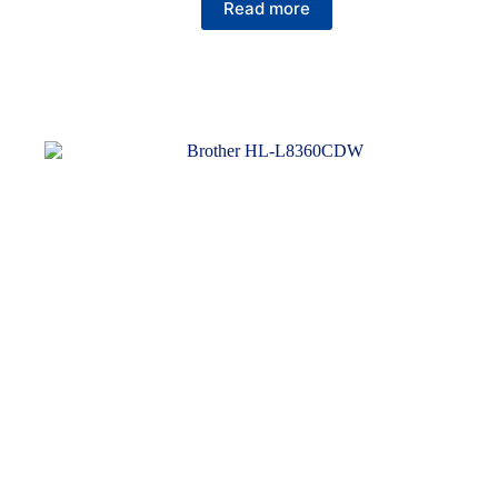
Read more