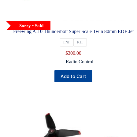
Sorry • Sold
Freewing A-10 Thunderbolt Super Scale Twin 80mm EDF Jet
PNP
RTF
$
300.00
Radio Control
This
Add to Cart
product
has
multiple
variants.
The
options
may
be
chosen
on
the