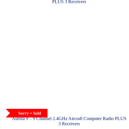
chosen
on
the
product
page
Sorry • Sold
Aurora 9 – 9 Channel 2.4GHz Aircraft Computer Radio PLUS
3 Receivers