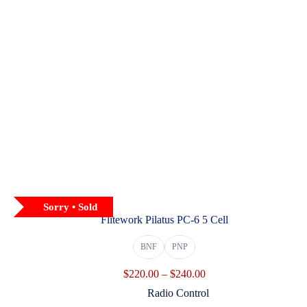
Sorry • Sold
Flitework Pilatus PC-6 5 Cell
BNF
PNP
Price
$
220.00
–
$
240.00
range:
Radio Control
$220.00