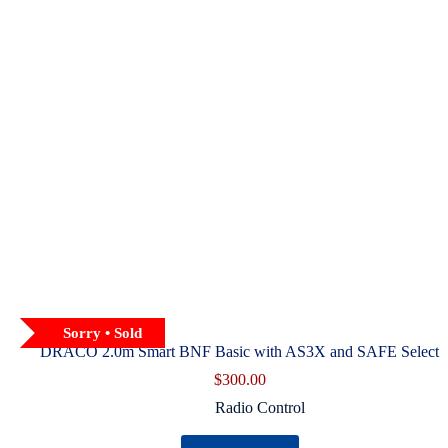
product
page
Sorry • Sold
DRACO 2.0m Smart BNF Basic with AS3X and SAFE Select
$
300.00
Radio Control