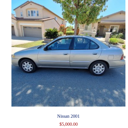
Nissan 2001
$
5,000.00