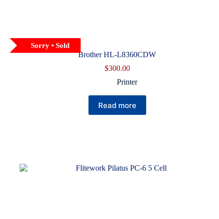
Sorry • Sold
Brother HL-L8360CDW
$
300.00
Printer
Read more