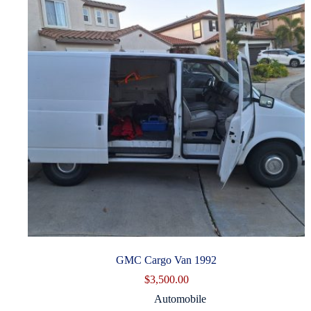
GMC Cargo Van 1992
$
3,500.00
Automobile