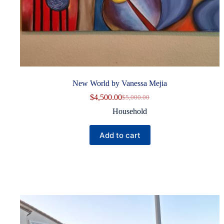
New World by Vanessa Mejia
$
4,500.00
$
5,000.00
Original
Current
price
price
Household
was:
is:
$5,000.00.
$4,500.00.
Add to cart